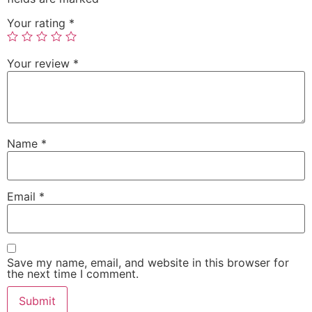
Your rating
*
Your review
*
Name
*
Email
*
Save my name, email, and website in this browser for
the next time I comment.