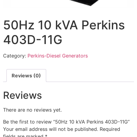
50Hz 10 kVA Perkins
403D-11G
Category:
Perkins-Diesel Generators
Reviews (0)
Reviews
There are no reviews yet.
Be the first to review “50Hz 10 kVA Perkins 403D-11G”
Your email address will not be published.
Required
fields are marked
*