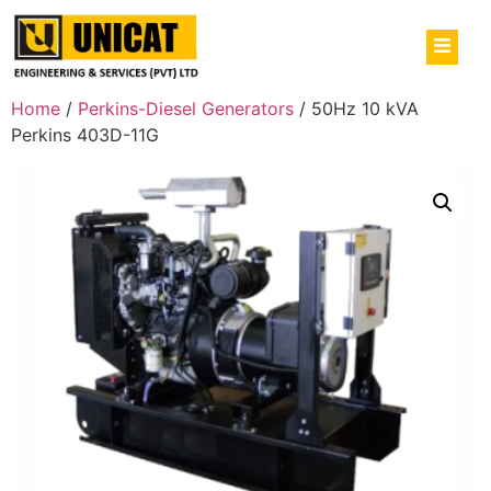
Home
/
Perkins-Diesel Generators
/ 50Hz 10 kVA
Perkins 403D-11G