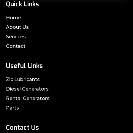
Quick Links
Home
About Us
Services
Contact
Useful Links
Zic Lubricants
Diesel Generators
Rental Generators
Parts
Contact Us