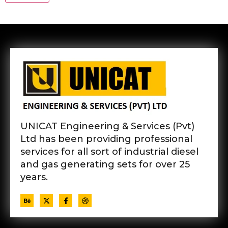
UNICAT Engineering & Services (Pvt)
Ltd has been providing professional
services for all sort of industrial diesel
and gas generating sets for over 25
years.