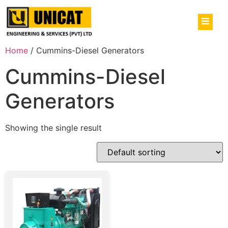
Home
/ Cummins-Diesel Generators
Cummins-Diesel
Generators
Showing the single result