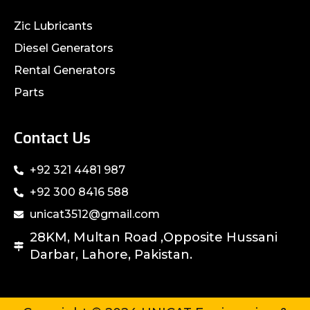
Zic Lubricants
Diesel Generators
Rental Generators
Parts
Contact Us
+92 321 4481 987
+92 300 8416 588
unicat3512@gmail.com
28KM, Multan Road ,Opposite Hussani
Darbar, Lahore, Pakistan.