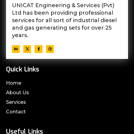
UNICAT Engineering & Services (Pvt)
Ltd has been providing professional
services for all sort of industrial diesel
and gas generating sets for over 25
years.
Quick Links
Home
About Us
Services
Contact
Useful Links