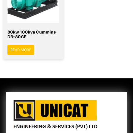
80kw 100kva Cummins
DB-80GF
READ MORE